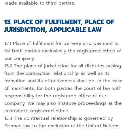
made available to third parties.
13. PLACE OF FULFILMENT, PLACE OF
JURISDICTION, APPLICABLE LAW
13.1 Place of fulfilment for delivery and payment is
for both parties exclusively the registered office of
our company.
13.2 The place of jurisdiction for all disputes arising
from the contractual relationship as well as its
formation and its effectiveness shall be, in the case
of merchants, for both parties the court of law with
responsibility for the registered office of our
company. We may also institute proceedings at the
customer’s registered office.
13.3 The contractual relationship is governed by
German law to the exclusion of the United Nations