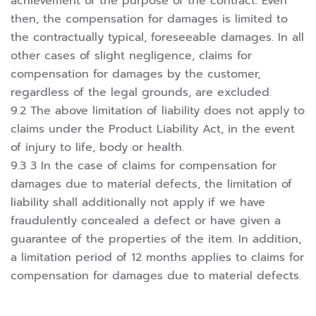
achievement of the purpose of the contract. Even
then, the compensation for damages is limited to
the contractually typical, foreseeable damages. In all
other cases of slight negligence, claims for
compensation for damages by the customer,
regardless of the legal grounds, are excluded.
9.2 The above limitation of liability does not apply to
claims under the Product Liability Act, in the event
of injury to life, body or health.
9.3 3 In the case of claims for compensation for
damages due to material defects, the limitation of
liability shall additionally not apply if we have
fraudulently concealed a defect or have given a
guarantee of the properties of the item. In addition,
a limitation period of 12 months applies to claims for
compensation for damages due to material defects.