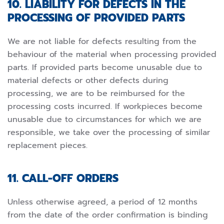
10. LIABILITY FOR DEFECTS IN THE
PROCESSING OF PROVIDED PARTS
We are not liable for defects resulting from the
behaviour of the material when processing provided
parts. If provided parts become unusable due to
material defects or other defects during
processing, we are to be reimbursed for the
processing costs incurred. If workpieces become
unusable due to circumstances for which we are
responsible, we take over the processing of similar
replacement pieces.
11. CALL-OFF ORDERS
Unless otherwise agreed, a period of 12 months
from the date of the order confirmation is binding