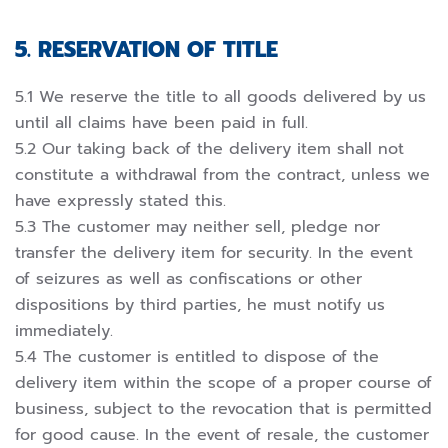
5. RESERVATION OF TITLE
5.1 We reserve the title to all goods delivered by us
until all claims have been paid in full.
5.2 Our taking back of the delivery item shall not
constitute a withdrawal from the contract, unless we
have expressly stated this.
5.3 The customer may neither sell, pledge nor
transfer the delivery item for security. In the event
of seizures as well as confiscations or other
dispositions by third parties, he must notify us
immediately.
5.4 The customer is entitled to dispose of the
delivery item within the scope of a proper course of
business, subject to the revocation that is permitted
for good cause. In the event of resale, the customer