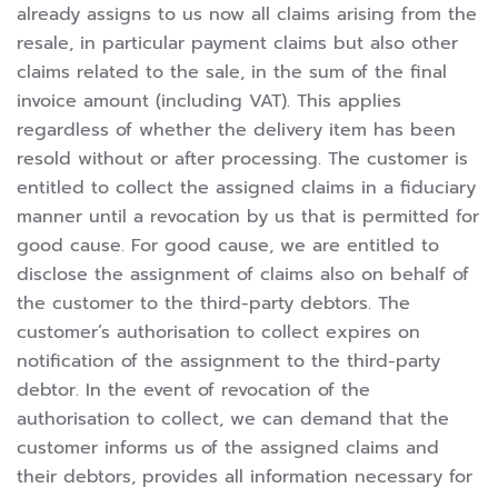
already assigns to us now all claims arising from the
resale, in particular payment claims but also other
claims related to the sale, in the sum of the final
invoice amount (including VAT). This applies
regardless of whether the delivery item has been
resold without or after processing. The customer is
entitled to collect the assigned claims in a fiduciary
manner until a revocation by us that is permitted for
good cause. For good cause, we are entitled to
disclose the assignment of claims also on behalf of
the customer to the third-party debtors. The
customer’s authorisation to collect expires on
notification of the assignment to the third-party
debtor. In the event of revocation of the
authorisation to collect, we can demand that the
customer informs us of the assigned claims and
their debtors, provides all information necessary for