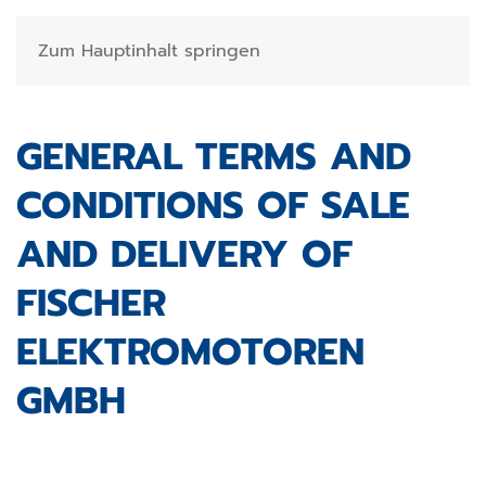
Zum Hauptinhalt springen
GENERAL TERMS AND
CONDITIONS OF SALE
AND DELIVERY OF
FISCHER
ELEKTROMOTOREN
GMBH