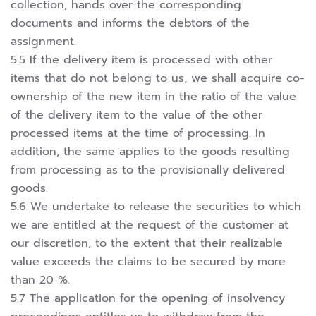
collection, hands over the corresponding
documents and informs the debtors of the
assignment.
5.5 If the delivery item is processed with other
items that do not belong to us, we shall acquire co-
ownership of the new item in the ratio of the value
of the delivery item to the value of the other
processed items at the time of processing. In
addition, the same applies to the goods resulting
from processing as to the provisionally delivered
goods.
5.6 We undertake to release the securities to which
we are entitled at the request of the customer at
our discretion, to the extent that their realizable
value exceeds the claims to be secured by more
than 20 %.
5.7 The application for the opening of insolvency