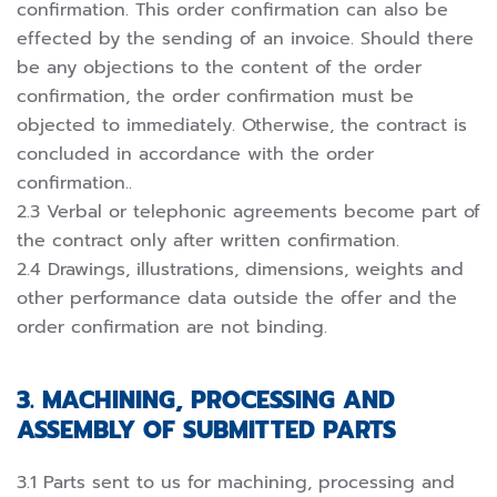
confirmation. This order confirmation can also be
effected by the sending of an invoice. Should there
be any objections to the content of the order
confirmation, the order confirmation must be
objected to immediately. Otherwise, the contract is
concluded in accordance with the order
confirmation..
2.3 Verbal or telephonic agreements become part of
the contract only after written confirmation.
2.4 Drawings, illustrations, dimensions, weights and
other performance data outside the offer and the
order confirmation are not binding.
3. MACHINING, PROCESSING AND
ASSEMBLY OF SUBMITTED PARTS
3.1 Parts sent to us for machining, processing and