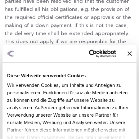
parties have been resolved and that the customer
has fulfilled all his obligations, e.g. the provision of
the required official certificates or approvals or the
making of a down payment. If this is not the case,
the delivery time shall be extended appropriately.
This does not apply if we are responsible for the
delay.
6.4 We are not responsible for delays in delivery
and performance due to force majeure and events
that are unforeseeable for and for which we are not
Diese Webseite verwendet Cookies
at fault that make delivery or performance
Wir verwenden Cookies, um Inhalte und Anzeigen zu
significantly more difficult or impossible for us, even
personalisieren, Funktionen für soziale Medien anbieten
with bindingly agreed deadlines and dates and
zu können und die Zugriffe auf unsere Website zu
even if we are in default of delivery.
analysieren. Außerdem geben wir Informationen zu Ihrer
6.5 The customer can only withdraw from the
Verwendung unserer Website an unsere Partner für
contract or claim compensation for damages in
soziale Medien, Werbung und Analysen weiter. Unsere
place of performance if he has previously set us a
Partner führen diese Informationen möglicherweise mit
weiteren Daten zusammen, die Sie ihnen bereitgestellt
reasonable grace period with the threat of rejection.