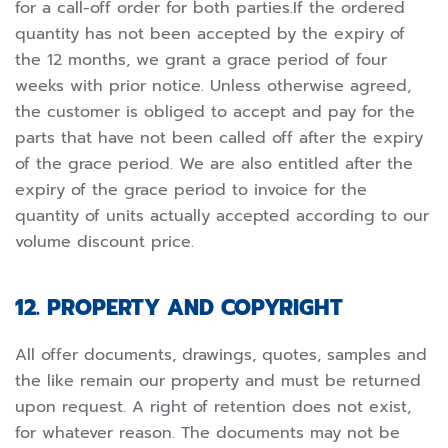
for a call-off order for both parties.If the ordered
quantity has not been accepted by the expiry of
the 12 months, we grant a grace period of four
weeks with prior notice. Unless otherwise agreed,
the customer is obliged to accept and pay for the
parts that have not been called off after the expiry
of the grace period. We are also entitled after the
expiry of the grace period to invoice for the
quantity of units actually accepted according to our
volume discount price.
12. PROPERTY AND COPYRIGHT
All offer documents, drawings, quotes, samples and
the like remain our property and must be returned
upon request. A right of retention does not exist,
for whatever reason. The documents may not be