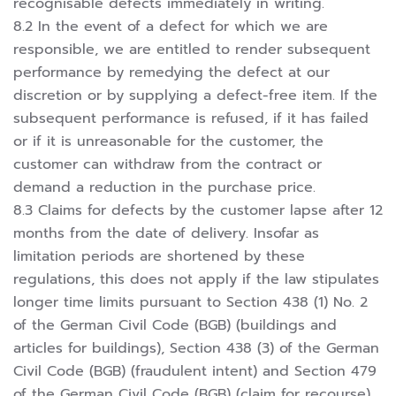
recognisable defects immediately in writing.
8.2 In the event of a defect for which we are
responsible, we are entitled to render subsequent
performance by remedying the defect at our
discretion or by supplying a defect-free item. If the
subsequent performance is refused, if it has failed
or if it is unreasonable for the customer, the
customer can withdraw from the contract or
demand a reduction in the purchase price.
8.3 Claims for defects by the customer lapse after 12
months from the date of delivery. Insofar as
limitation periods are shortened by these
regulations, this does not apply if the law stipulates
longer time limits pursuant to Section 438 (1) No. 2
of the German Civil Code (BGB) (buildings and
articles for buildings), Section 438 (3) of the German
Civil Code (BGB) (fraudulent intent) and Section 479
of the German Civil Code (BGB) (claim for recourse).