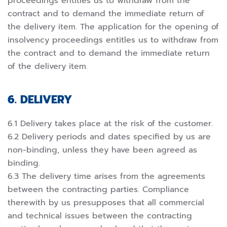
proceedings entitles us to withdraw from the
contract and to demand the immediate return of
the delivery item. The application for the opening of
insolvency proceedings entitles us to withdraw from
the contract and to demand the immediate return
of the delivery item.
6. DELIVERY
6.1 Delivery takes place at the risk of the customer.
6.2 Delivery periods and dates specified by us are
non-binding, unless they have been agreed as
binding.
6.3 The delivery time arises from the agreements
between the contracting parties. Compliance
therewith by us presupposes that all commercial
and technical issues between the contracting