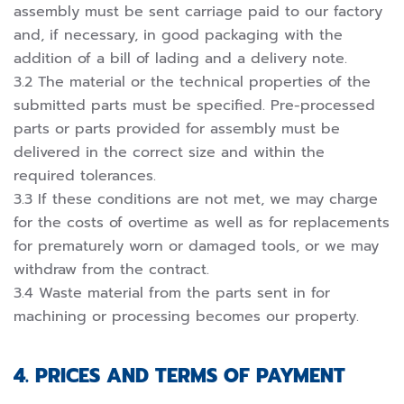
assembly must be sent carriage paid to our factory
and, if necessary, in good packaging with the
addition of a bill of lading and a delivery note.
3.2 The material or the technical properties of the
submitted parts must be specified. Pre-processed
parts or parts provided for assembly must be
delivered in the correct size and within the
required tolerances.
3.3 If these conditions are not met, we may charge
for the costs of overtime as well as for replacements
for prematurely worn or damaged tools, or we may
withdraw from the contract.
3.4 Waste material from the parts sent in for
machining or processing becomes our property.
4. PRICES AND TERMS OF PAYMENT