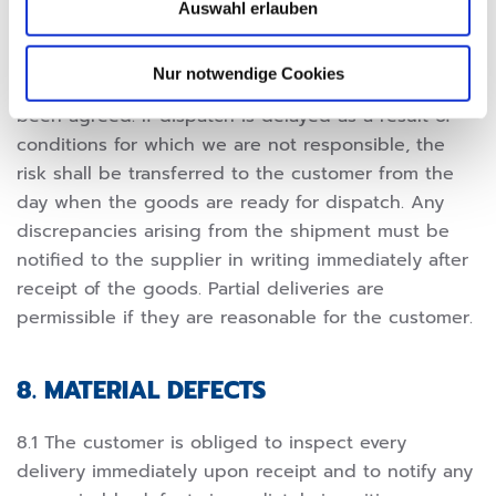
Auswahl erlauben
The risk is transferred to the customer at the latest
with the dispatch of the delivery parts ex works,
Nur notwendige Cookies
even if carriage-paid delivery and assembly have
been agreed. If dispatch is delayed as a result of
conditions for which we are not responsible, the
risk shall be transferred to the customer from the
day when the goods are ready for dispatch. Any
discrepancies arising from the shipment must be
notified to the supplier in writing immediately after
receipt of the goods. Partial deliveries are
permissible if they are reasonable for the customer.
8. MATERIAL DEFECTS
8.1 The customer is obliged to inspect every
delivery immediately upon receipt and to notify any