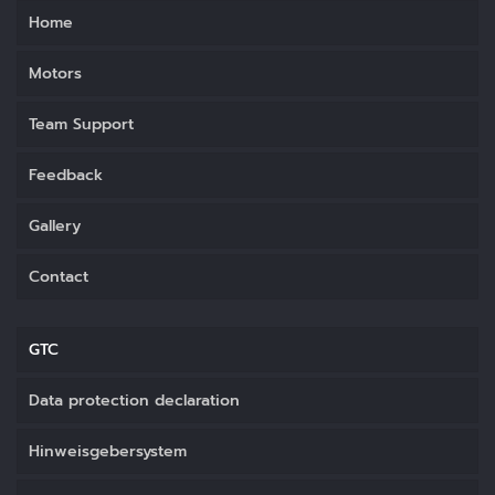
Home
Motors
Team Support
Feedback
Gallery
Contact
GTC
Data protection declaration
Hinweisgebersystem