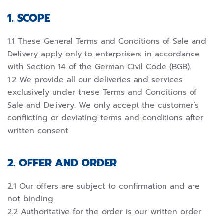
1. SCOPE
1.1 These General Terms and Conditions of Sale and
Delivery apply only to enterprisers in accordance
with Section 14 of the German Civil Code (BGB).
1.2 We provide all our deliveries and services
exclusively under these Terms and Conditions of
Sale and Delivery. We only accept the customer’s
conflicting or deviating terms and conditions after
written consent.
2. OFFER AND ORDER
2.1 Our offers are subject to confirmation and are
not binding.
2.2 Authoritative for the order is our written order