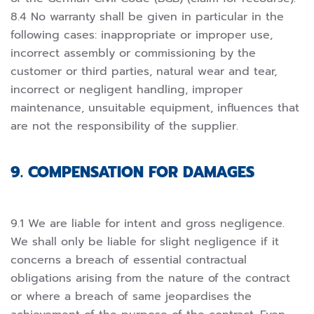
8.4 No warranty shall be given in particular in the
following cases: inappropriate or improper use,
incorrect assembly or commissioning by the
customer or third parties, natural wear and tear,
incorrect or negligent handling, improper
maintenance, unsuitable equipment, influences that
are not the responsibility of the supplier.
9. COMPENSATION FOR DAMAGES
9.1 We are liable for intent and gross negligence.
We shall only be liable for slight negligence if it
concerns a breach of essential contractual
obligations arising from the nature of the contract
or where a breach of same jeopardises the