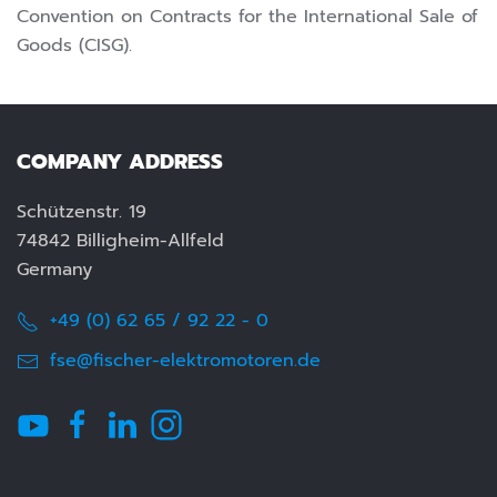
Convention on Contracts for the International Sale of
Goods (CISG).
COMPANY ADDRESS
Schützenstr. 19
74842 Billigheim-Allfeld
Germany
+49 (0) 62 65 / 92 22 - 0
fse@fischer-elektromotoren.de