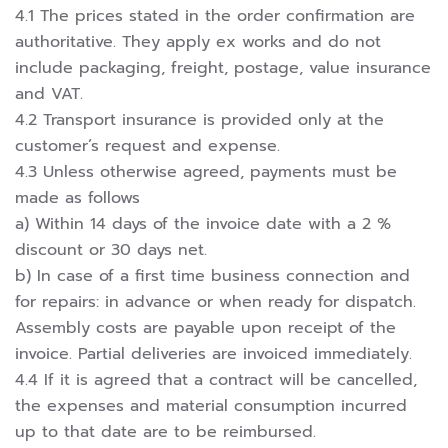
4.1 The prices stated in the order confirmation are
authoritative. They apply ex works and do not
include packaging, freight, postage, value insurance
and VAT.
4.2 Transport insurance is provided only at the
customer’s request and expense.
4.3 Unless otherwise agreed, payments must be
made as follows
a) Within 14 days of the invoice date with a 2 %
discount or 30 days net.
b) In case of a first time business connection and
for repairs: in advance or when ready for dispatch.
Assembly costs are payable upon receipt of the
invoice. Partial deliveries are invoiced immediately.
4.4 If it is agreed that a contract will be cancelled,
the expenses and material consumption incurred
up to that date are to be reimbursed.