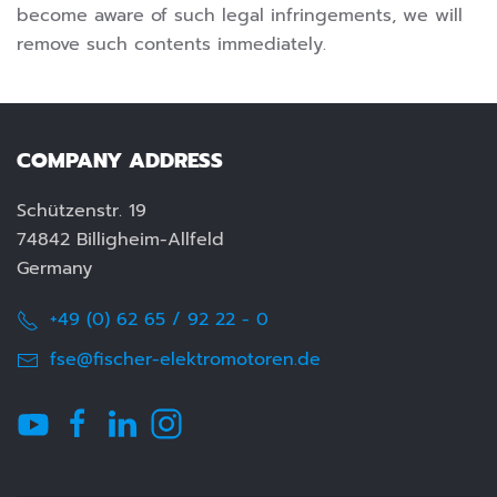
become aware of such legal infringements, we will
remove such contents immediately.
COMPANY ADDRESS
Schützenstr. 19
74842 Billigheim-Allfeld
Germany
+49 (0) 62 65 / 92 22 - 0
fse@fischer-elektromotoren.de