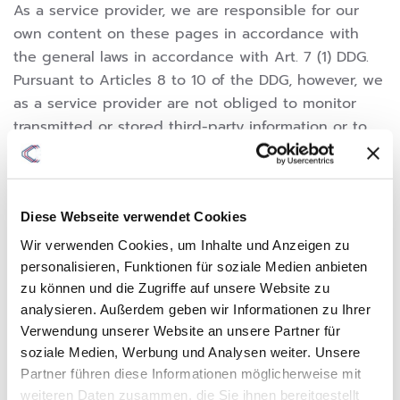
As a service provider, we are responsible for our
own content on these pages in accordance with
the general laws in accordance with Art. 7 (1) DDG.
Pursuant to Articles 8 to 10 of the DDG, however, we
as a service provider are not obliged to monitor
transmitted or stored third-party information or to
investigate circumstances that indicate illegal
activity.
Obligations to remove or block the use of
Diese Webseite verwendet Cookies
information in accordance with the general laws
Wir verwenden Cookies, um Inhalte und Anzeigen zu
remain unaffected. However, liability in this respect
personalisieren, Funktionen für soziale Medien anbieten
is only possible from the moment of knowledge of a
zu können und die Zugriffe auf unsere Website zu
specific infringement. If we become aware of such
analysieren. Außerdem geben wir Informationen zu Ihrer
infringements, we will remove this content
Verwendung unserer Website an unsere Partner für
immediately.
soziale Medien, Werbung und Analysen weiter. Unsere
Partner führen diese Informationen möglicherweise mit
weiteren Daten zusammen, die Sie ihnen bereitgestellt