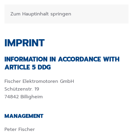
Zum Hauptinhalt springen
IMPRINT
INFORMATION IN ACCORDANCE WITH
ARTICLE 5 DDG
Fischer Elektromotoren GmbH
Schützenstr. 19
74842 Billigheim
MANAGEMENT
Peter Fischer