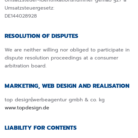
Umsatzsteuer-Identifikationsnummer gemäß §27 a
Umsatzsteuergesetz:
DE144028928
RESOLUTION OF DISPUTES
We are neither willing nor obliged to participate in
dispute resolution proceedings at a consumer
arbitration board.
MARKETING, WEB DESIGN AND REALISATION
top design|werbeagentur gmbh & co. kg
www.topdesign.de
LIABILITY FOR CONTENTS