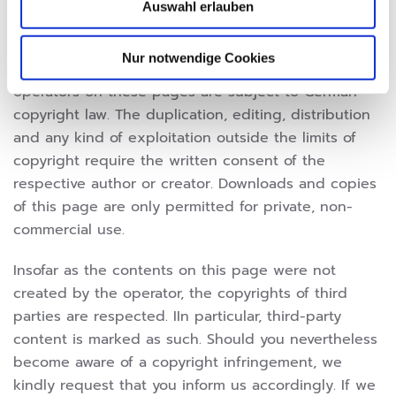
Auswahl erlauben
COPYRIGHT
Nur notwendige Cookies
The contents and works created by the website
operators on these pages are subject to German
copyright law. The duplication, editing, distribution
and any kind of exploitation outside the limits of
copyright require the written consent of the
respective author or creator. Downloads and copies
of this page are only permitted for private, non-
commercial use.
Insofar as the contents on this page were not
created by the operator, the copyrights of third
parties are respected. IIn particular, third-party
content is marked as such. Should you nevertheless
become aware of a copyright infringement, we
kindly request that you inform us accordingly. If we