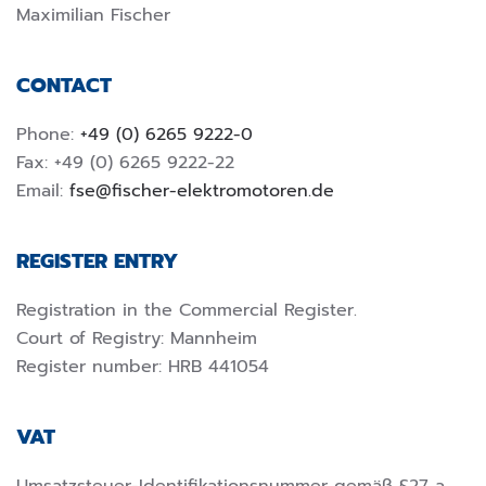
Maximilian Fischer
CONTACT
Phone:
+49 (0) 6265 9222-0
Fax: +49 (0) 6265 9222-22
Email:
fse@fischer-elektromotoren.de
REGISTER ENTRY
Registration in the Commercial Register.
Court of Registry: Mannheim
Register number: HRB 441054
VAT