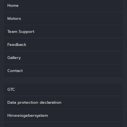
Home
Motors
Team Support
Feedback
Gallery
Contact
GTC
Data protection declaration
Hinweisgebersystem